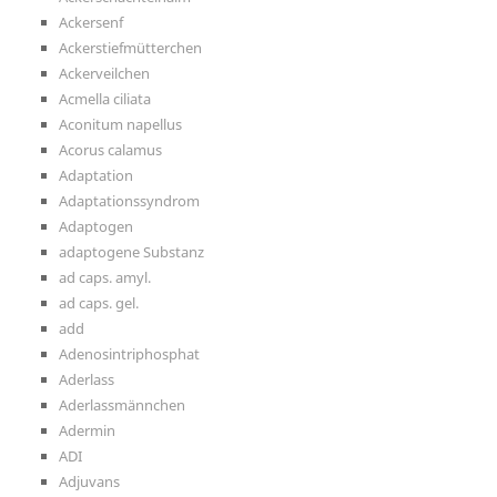
Ackersenf
Ackerstiefmütterchen
Ackerveilchen
Acmella ciliata
Aconitum napellus
Acorus calamus
Adaptation
Adaptationssyndrom
Adaptogen
adaptogene Substanz
ad caps. amyl.
ad caps. gel.
add
Adenosintriphosphat
Aderlass
Aderlassmännchen
Adermin
ADI
Adjuvans