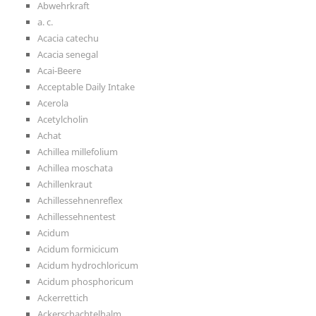
Abwehrkraft
a. c.
Acacia catechu
Acacia senegal
Acai-Beere
Acceptable Daily Intake
Acerola
Acetylcholin
Achat
Achillea millefolium
Achillea moschata
Achillenkraut
Achillessehnenreflex
Achillessehnentest
Acidum
Acidum formicicum
Acidum hydrochloricum
Acidum phosphoricum
Ackerrettich
Ackerschachtelhalm